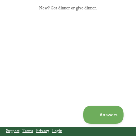
New?
Get dinner
or
give dinner
.
Support
Terms
Privacy
Login