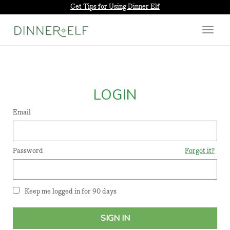
Get Tips for Using Dinner Elf
Toggle
navigat
LOGIN
Email
Password
Forgot it?
Keep me logged in for 90 days
SIGN IN